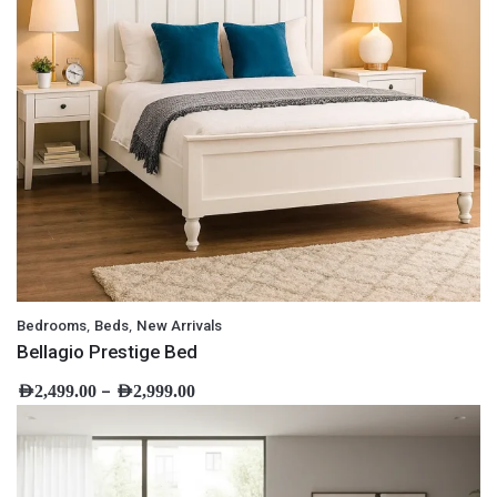
,
,
Bedrooms
Beds
New Arrivals
Bellagio Prestige Bed
–
AED
2,499.00
AED
2,999.00