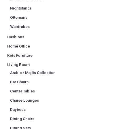
Nightstands
Ottomans
Wardrobes
Cushions
Home Office
Kids Furniture
Living Room
Arabic / Majlis Collection
Bar Chairs
Center Tables
Chaise Lounges
Daybeds
Dining Chairs
Dining Sets