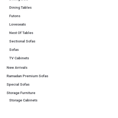
Dining Tables
Futons
Loveseats
Nest Of Tables
Sectional Sofas
Sofas
TV Cabinets
New Arrivals
Ramadan Premium Sofas
Special Sofas
Storage Furniture
Storage Cabinets