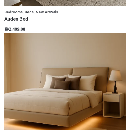
,
,
Bedrooms
Beds
New Arrivals
Auden Bed
AED
2,499.00