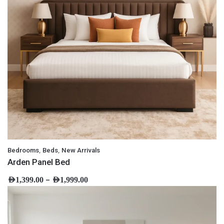
,
,
Bedrooms
Beds
New Arrivals
Arden Panel Bed
–
AED
1,399.00
AED
1,999.00