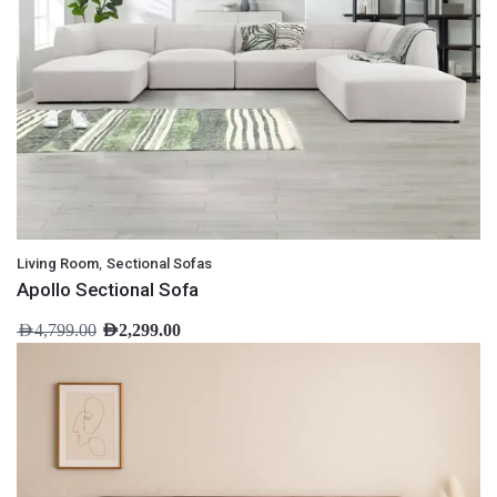
,
Living Room
Sectional Sofas
Apollo Sectional Sofa
AED
4,799.00
AED
2,299.00