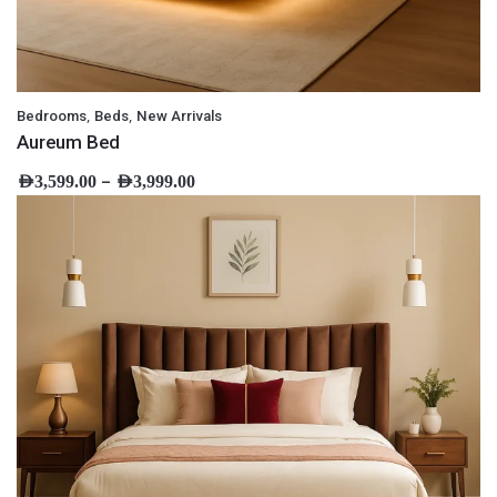
,
,
Bedrooms
Beds
New Arrivals
Aureum Bed
–
AED
3,599.00
AED
3,999.00