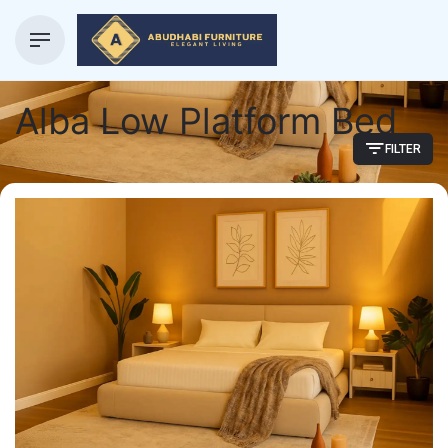
Alba Low Platform Bed
FILTER