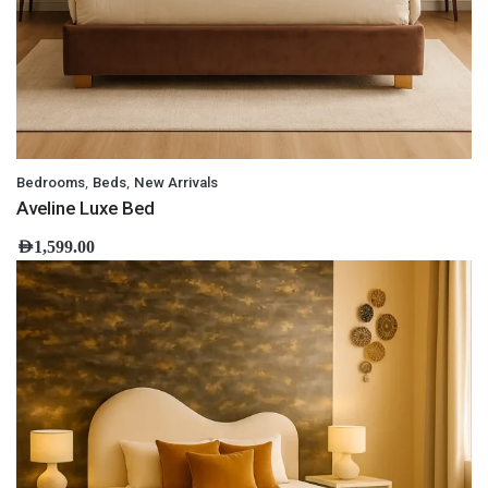
,
,
Bedrooms
Beds
New Arrivals
Aveline Luxe Bed
AED
1,599.00