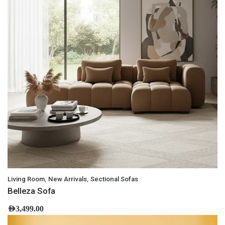
,
,
Living Room
New Arrivals
Sectional Sofas
Belleza Sofa
AED
3,499.00