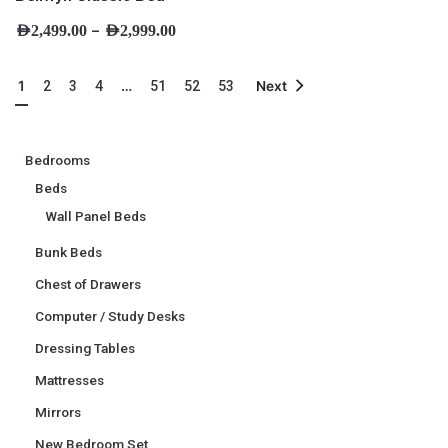
–
AED
2,499.00
AED
2,999.00
1
…
2
3
4
51
52
53
Next
Bedrooms
Beds
Wall Panel Beds
Bunk Beds
Chest of Drawers
Computer / Study Desks
Dressing Tables
Mattresses
Mirrors
New Bedroom Set