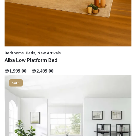
,
,
Bedrooms
Beds
New Arrivals
Alba Low Platform Bed
–
AED
1,999.00
AED
2,499.00
SALE