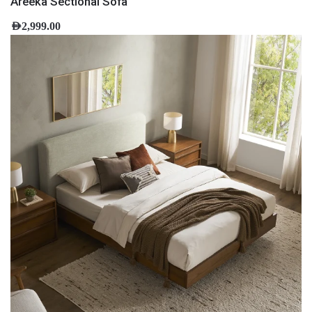
Areeka Sectional Sofa
AED
2,999.00