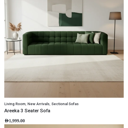
,
,
Living Room
New Arrivals
Sectional Sofas
Areeka 3 Seater Sofa
AED
1,999.00