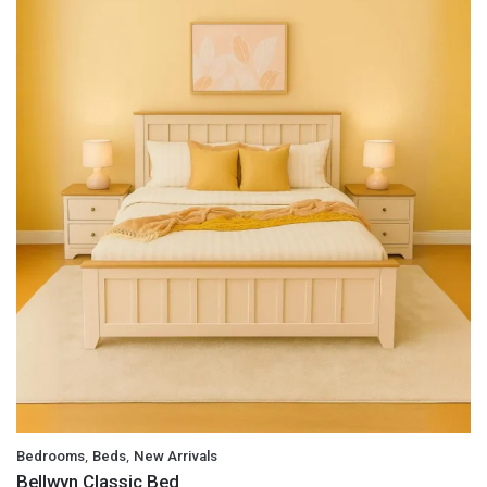
,
,
Bedrooms
Beds
New Arrivals
Bellwyn Classic Bed