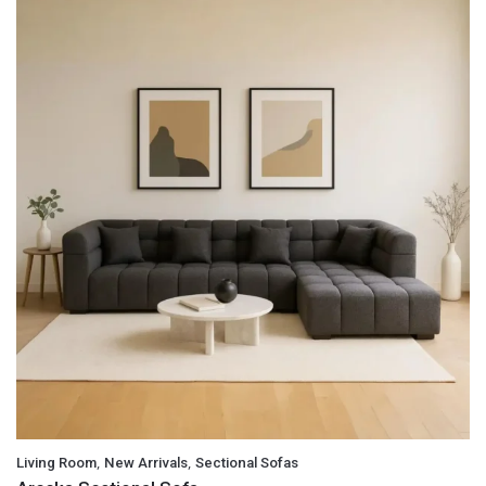
,
,
Living Room
New Arrivals
Sectional Sofas