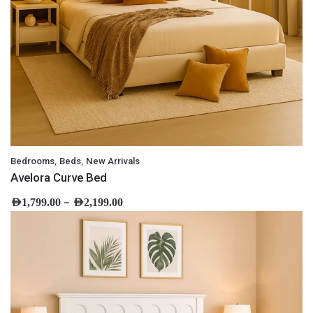
,
,
Bedrooms
Beds
New Arrivals
Avelora Curve Bed
–
AED
1,799.00
AED
2,199.00