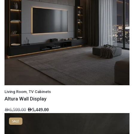
,
Living Room
TV Cabinets
Altura Wall Display
AED
6,599.00
AED
5,449.00
SALE