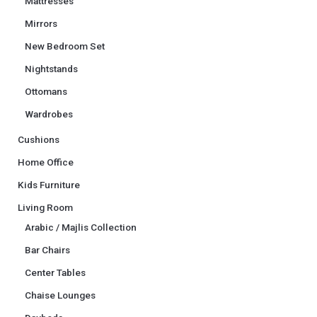
Mattresses
Mirrors
New Bedroom Set
Nightstands
Ottomans
Wardrobes
Cushions
Home Office
Kids Furniture
Living Room
Arabic / Majlis Collection
Bar Chairs
Center Tables
Chaise Lounges