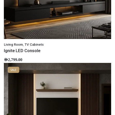
,
Living Room
TV Cabinets
Ignite LED Console
AED
2,799.00
SALE