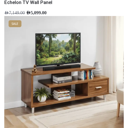
Echelon TV Wall Panel
AED
7,149.00
AED
5,099.00
SALE