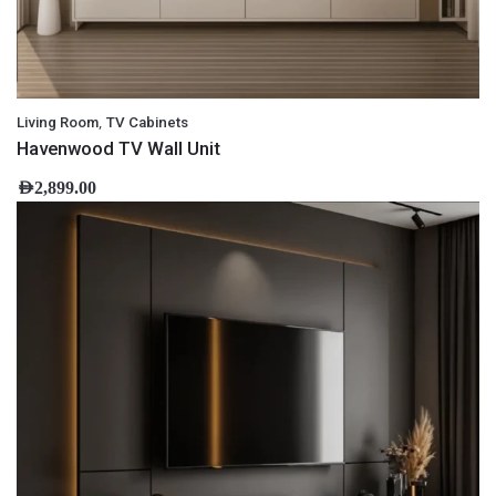
,
Living Room
TV Cabinets
Havenwood TV Wall Unit
AED
2,899.00