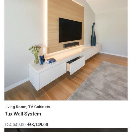
,
Living Room
TV Cabinets
Rux Wall System
AED
4,649.00
AED
3,149.00