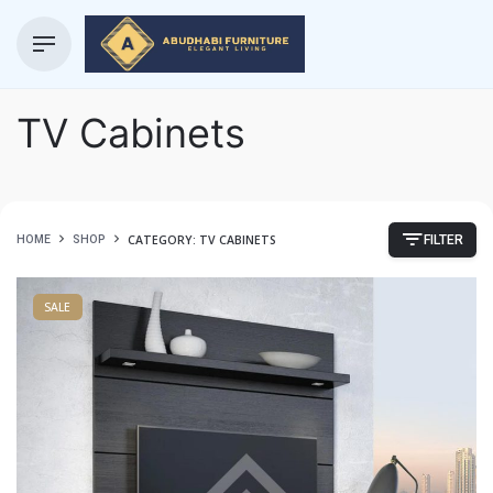
TV Cabinets
CATEGORY: TV CABINETS
HOME
SHOP
FILTER
SALE