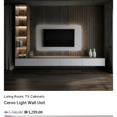
,
Living Room
TV Cabinets
Cerno Light Wall Unit
AED
7,700.00
AED
3,299.00