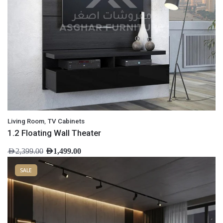
,
Living Room
TV Cabinets
1.2 Floating Wall Theater
AED
2,399.00
AED
1,499.00
SALE