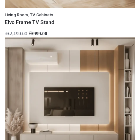
,
Living Room
TV Cabinets
Elvo Frame TV Stand
AED
2,199.00
AED
999.00