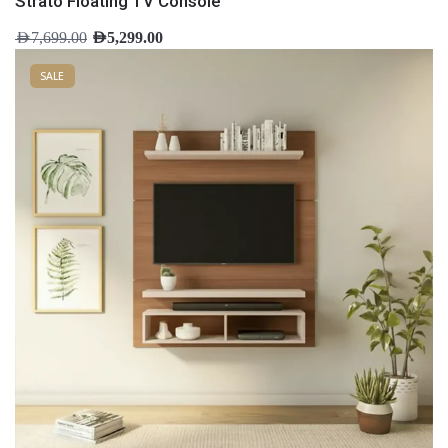
Strato Floating TV Console
AED
7,699.00
AED
5,299.00
SALE