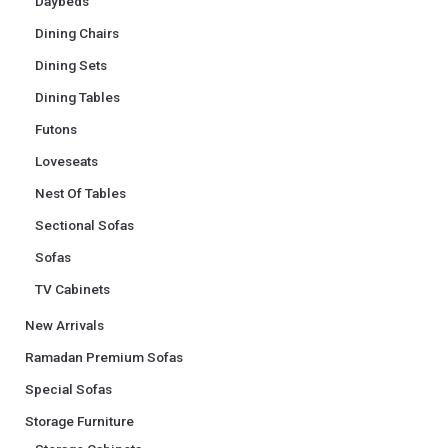
Daybeds
Dining Chairs
Dining Sets
Dining Tables
Futons
Loveseats
Nest Of Tables
Sectional Sofas
Sofas
TV Cabinets
New Arrivals
Ramadan Premium Sofas
Special Sofas
Storage Furniture