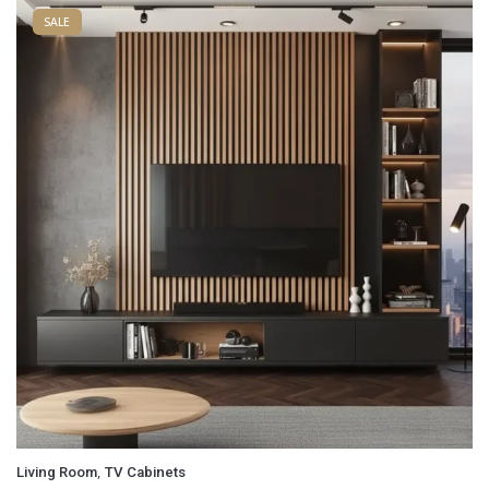
SALE
,
Living Room
TV Cabinets