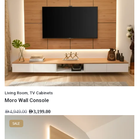
,
Living Room
TV Cabinets
Moro Wall Console
AED
4,949.00
AED
3,199.00
SALE