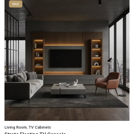
SALE
,
Living Room
TV Cabinets