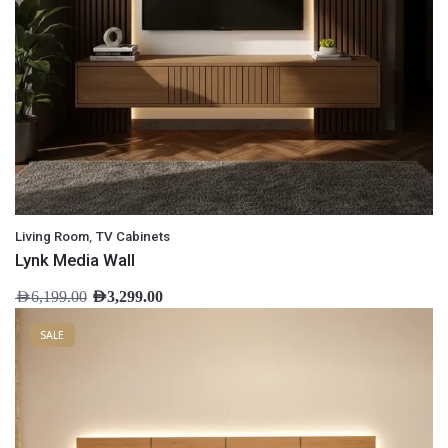
,
Living Room
TV Cabinets
Lynk Media Wall
AED
6,199.00
AED
3,299.00
SALE