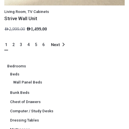
,
Living Room
TV Cabinets
Strive Wall Unit
AED
2,999.00
AED
1,499.00
1
2
3
4
5
6
Next
Bedrooms
Beds
Wall Panel Beds
Bunk Beds
Chest of Drawers
Computer / Study Desks
Dressing Tables