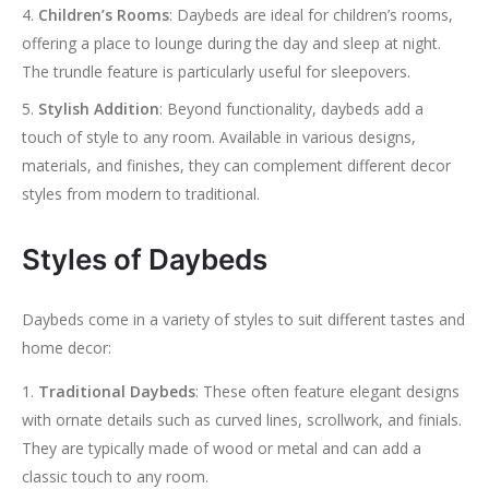
Children’s Rooms
: Daybeds are ideal for children’s rooms,
offering a place to lounge during the day and sleep at night.
The trundle feature is particularly useful for sleepovers.
Stylish Addition
: Beyond functionality, daybeds add a
touch of style to any room. Available in various designs,
materials, and finishes, they can complement different decor
styles from modern to traditional.
Styles of Daybeds
Daybeds come in a variety of styles to suit different tastes and
home decor:
Traditional Daybeds
: These often feature elegant designs
with ornate details such as curved lines, scrollwork, and finials.
They are typically made of wood or metal and can add a
classic touch to any room.