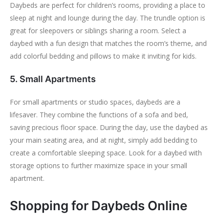
Daybeds are perfect for children’s rooms, providing a place to
sleep at night and lounge during the day. The trundle option is
great for sleepovers or siblings sharing a room. Select a
daybed with a fun design that matches the room’s theme, and
add colorful bedding and pillows to make it inviting for kids.
5. Small Apartments
For small apartments or studio spaces, daybeds are a
lifesaver. They combine the functions of a sofa and bed,
saving precious floor space. During the day, use the daybed as
your main seating area, and at night, simply add bedding to
create a comfortable sleeping space. Look for a daybed with
storage options to further maximize space in your small
apartment.
Shopping for Daybeds Online