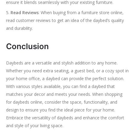
ensure it blends seamlessly with your existing furniture.
Read Reviews
: When buying from a furniture store online,
read customer reviews to get an idea of the daybed’s quality
and durability.
Conclusion
Daybeds are a versatile and stylish addition to any home.
Whether you need extra seating, a guest bed, or a cozy spot in
your home office, a daybed can provide the perfect solution.
With various styles available, you can find a daybed that
matches your decor and meets your needs. When shopping
for daybeds online, consider the space, functionality, and
design to ensure you find the ideal piece for your home.
Embrace the versatility of daybeds and enhance the comfort
and style of your living space.