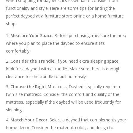
When shopping for daybeds, it’s essential to consider both
functionality and style. Here are some tips for finding the
perfect daybed at a furniture store online or a home furniture
shop:
Measure Your Space
: Before purchasing, measure the area
where you plan to place the daybed to ensure it fits
comfortably.
Consider the Trundle
: If you need extra sleeping space,
look for a daybed with a trundle. Make sure there is enough
clearance for the trundle to pull out easily.
Choose the Right Mattress
: Daybeds typically require a
twin-size mattress. Consider the comfort and quality of the
mattress, especially if the daybed will be used frequently for
sleeping.
Match Your Decor
: Select a daybed that complements your
home decor. Consider the material, color, and design to