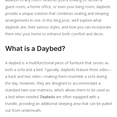
guest room, a home office, or even your living room, daybeds
provide a unique solution that combines seating and sleeping
arrangements in one. In this blog post, we’ll explore what
daybeds are, their various styles, and how you can incorporate
them into your home to enhance both comfort and decor.
What is a Daybed?
A daybed is a multifunctional piece of furniture that serves as
both a sofa and a bed. Typically, daybeds feature three sides—
a back and two sides—making them resemble a sofa during
the day. However, they are designed to accommodate a
standard twin-size mattress, which allows them to be used as
a bed when needed.
are often equipped with a
Daybeds
trundle, providing an additional sleeping area that can be pulled
out from underneath.