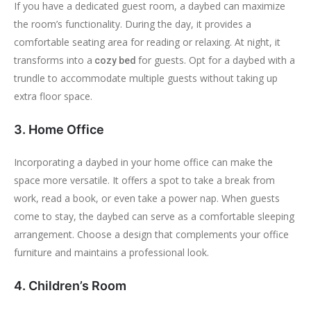
If you have a dedicated guest room, a daybed can maximize
the room’s functionality. During the day, it provides a
comfortable seating area for reading or relaxing. At night, it
transforms into a
for guests. Opt for a daybed with a
cozy bed
trundle to accommodate multiple guests without taking up
extra floor space.
3. Home Office
Incorporating a daybed in your home office can make the
space more versatile. It offers a spot to take a break from
work, read a book, or even take a power nap. When guests
come to stay, the daybed can serve as a comfortable sleeping
arrangement. Choose a design that complements your office
furniture and maintains a professional look.
4. Children’s Room