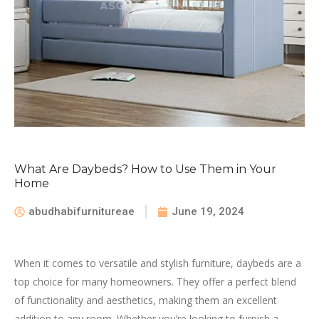
What Are Daybeds? How to Use Them in Your
Home
abudhabifurnitureae
June 19, 2024
When it comes to versatile and stylish furniture, daybeds are a
top choice for many homeowners. They offer a perfect blend
of functionality and aesthetics, making them an excellent
addition to any room. Whether you’re looking to furnish a