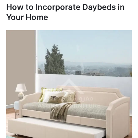
How to Incorporate Daybeds in
Your Home