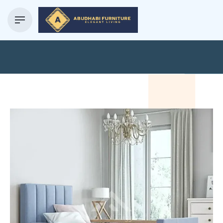
Blog Details