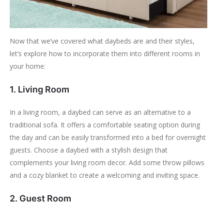
Now that we’ve covered what daybeds are and their styles,
let’s explore how to incorporate them into different rooms in
your home:
1. Living Room
In a living room, a daybed can serve as an alternative to a
traditional sofa. It offers a comfortable seating option during
the day and can be easily transformed into a bed for overnight
guests. Choose a daybed with a stylish design that
complements your living room decor. Add some throw pillows
and a cozy blanket to create a welcoming and inviting space.
2. Guest Room