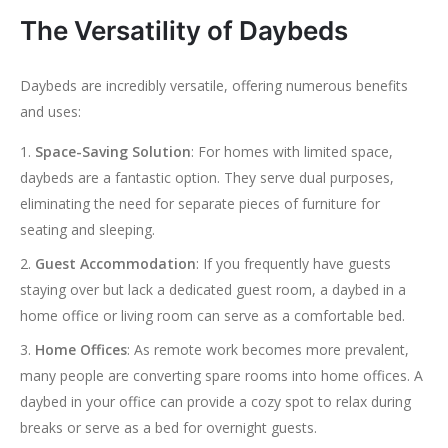
The Versatility of Daybeds
Daybeds are incredibly versatile, offering numerous benefits
and uses:
Space-Saving Solution
: For homes with limited space,
daybeds are a fantastic option. They serve dual purposes,
eliminating the need for separate pieces of furniture for
seating and sleeping.
Guest Accommodation
: If you frequently have guests
staying over but lack a dedicated guest room, a daybed in a
home office or living room can serve as a comfortable bed.
Home Offices
: As remote work becomes more prevalent,
many people are converting spare rooms into home offices. A
daybed in your office can provide a cozy spot to relax during
breaks or serve as a bed for overnight guests.