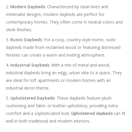
Modern Daybeds
: Characterized by clean lines and
minimalist designs, modern daybeds are perfect for
contemporary homes. They often come in neutral colors and
sleek finishes.
Rustic Daybeds
: For a cozy, country-style home, rustic
daybeds made from reclaimed wood or featuring distressed
finishes can create a warm and inviting atmosphere.
Industrial Daybeds
: With a mix of metal and wood,
industrial daybeds bring an edgy, urban vibe to a space. They
are ideal for loft apartments or modern homes with an
industrial decor theme.
Upholstered Daybeds
: These daybeds feature plush
cushioning and fabric or leather upholstery, providing extra
comfort and a sophisticated look.
can fit
Upholstered daybeds
well in both traditional and modern interiors.