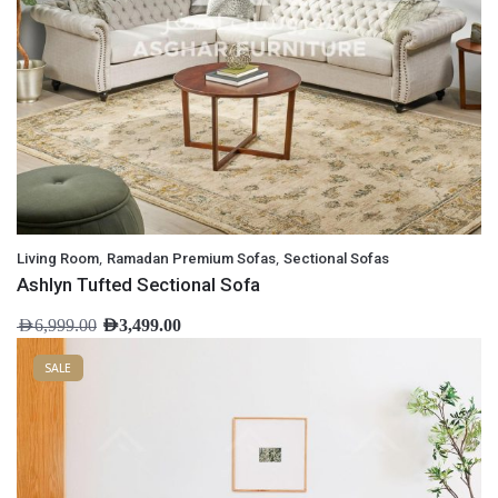
,
,
Living Room
Ramadan Premium Sofas
Sectional Sofas
Ashlyn Tufted Sectional Sofa
AED
6,999.00
AED
3,499.00
SALE