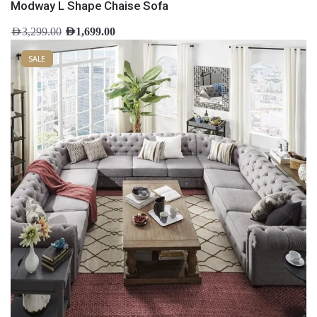
Modway L Shape Chaise Sofa
AED
3,299.00
AED
1,699.00
SALE