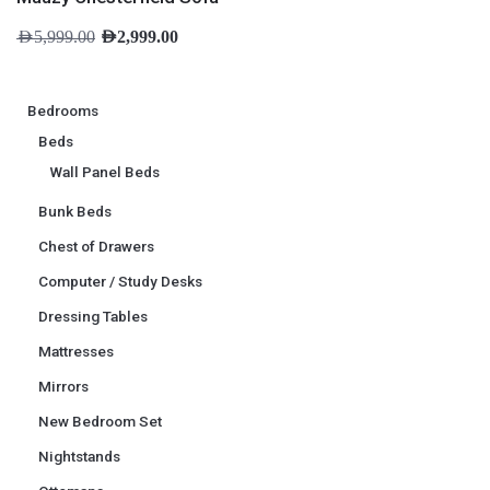
AED
5,999.00
AED
2,999.00
Bedrooms
Beds
Wall Panel Beds
Bunk Beds
Chest of Drawers
Computer / Study Desks
Dressing Tables
Mattresses
Mirrors
New Bedroom Set
Nightstands