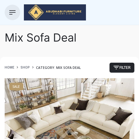
Mix Sofa Deal
CATEGORY: MIX SOFA DEAL
HOME
SHOP
FILTER
SALE