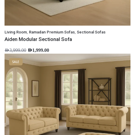
,
,
Living Room
Ramadan Premium Sofas
Sectional Sofas
Aiden Modular Sectional Sofa
AED
3,999.00
AED
1,999.00
SALE