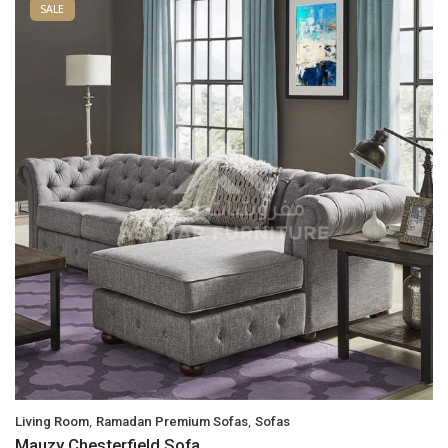
SALE
,
,
Living Room
Ramadan Premium Sofas
Sofas
Mauzy Chesterfield Sofa