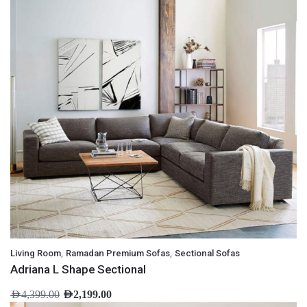
,
,
Living Room
Ramadan Premium Sofas
Sectional Sofas
Adriana L Shape Sectional
AED
4,399.00
AED
2,199.00