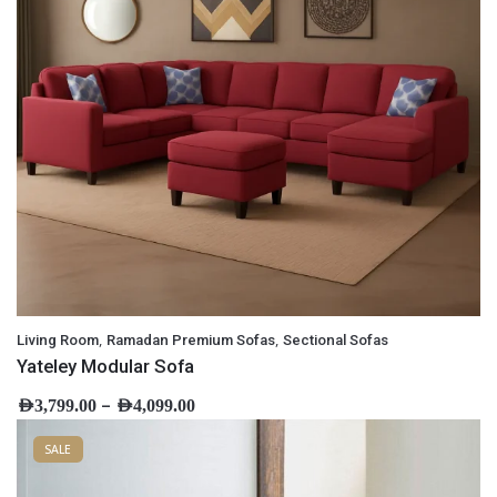
,
,
Living Room
Ramadan Premium Sofas
Sectional Sofas
Yateley Modular Sofa
–
AED
3,799.00
AED
4,099.00
SALE