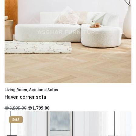
,
Living Room
Sectional Sofas
Haven corner sofa
AED
3,999.00
AED
1,799.00
SALE