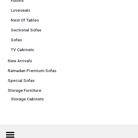
Futons
Loveseats
Nest Of Tables
Sectional Sofas
Sofas
TV Cabinets
New Arrivals
Ramadan Premium Sofas
Special Sofas
Storage Furniture
Storage Cabinets