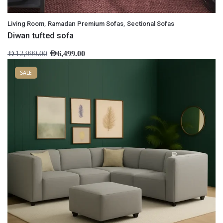
,
,
Living Room
Ramadan Premium Sofas
Sectional Sofas
Diwan tufted sofa
AED
12,999.00
AED
6,499.00
SALE