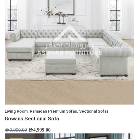
,
,
Living Room
Ramadan Premium Sofas
Sectional Sofas
Gowans Sectional Sofa
AED
9,999.00
AED
4,999.00