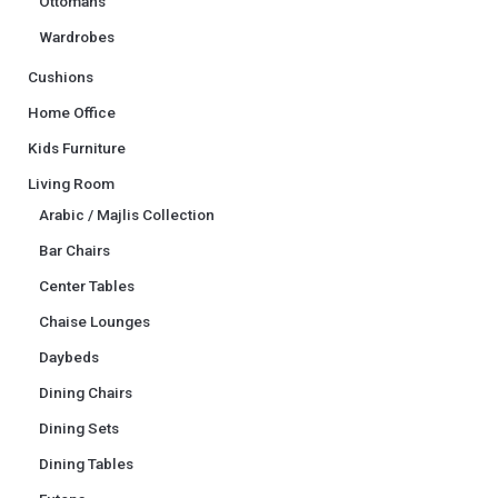
Ottomans
Wardrobes
Cushions
Home Office
Kids Furniture
Living Room
Arabic / Majlis Collection
Bar Chairs
Center Tables
Chaise Lounges
Daybeds
Dining Chairs
Dining Sets
Dining Tables