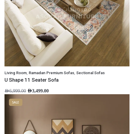
,
,
Living Room
Ramadan Premium Sofas
Sectional Sofas
U Shape 11 Seater Sofa
AED
6,999.00
AED
3,499.00
SALE