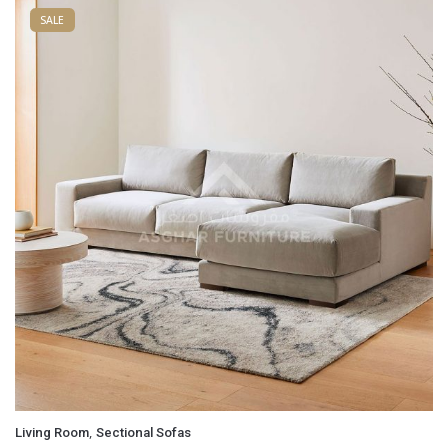
SALE
,
Living Room
Sectional Sofas