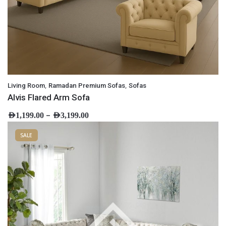
,
,
Living Room
Ramadan Premium Sofas
Sofas
Alvis Flared Arm Sofa
–
AED
1,199.00
AED
3,199.00
SALE