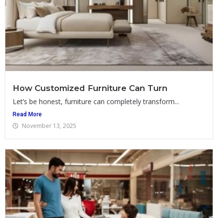
How Customized Furniture Can Turn
Let’s be honest, furniture can completely transform...
Read More
November 13, 2025