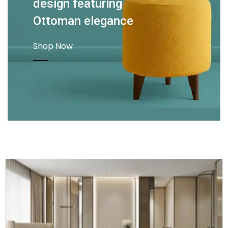
design featuring
Ottoman elegance
Shop Now