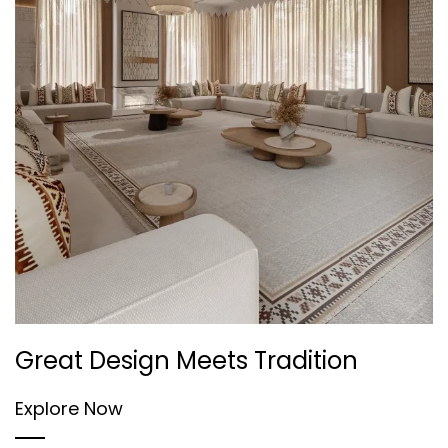
Great Design Meets Tradition
Explore Now