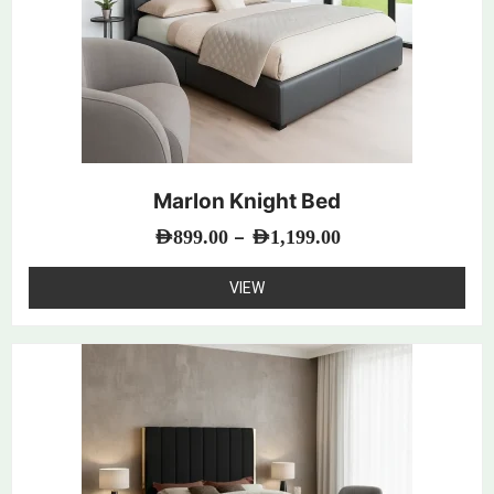
Marlon Knight Bed
–
AED
899.00
AED
1,199.00
VIEW