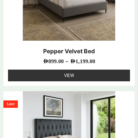
Pepper Velvet Bed
–
AED
899.00
AED
1,199.00
VIEW
Sale!