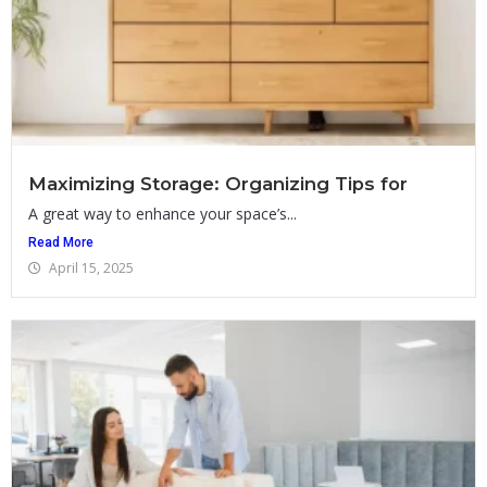
Maximizing Storage: Organizing Tips for
A great way to enhance your space’s...
Read More
April 15, 2025