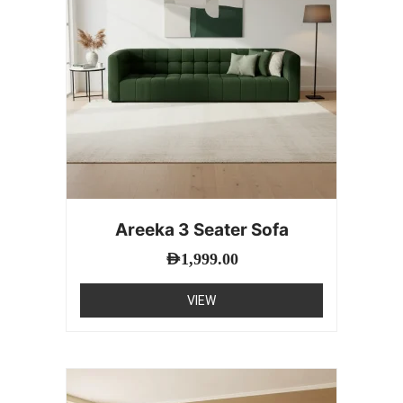
Areeka 3 Seater Sofa
AED
1,999.00
VIEW