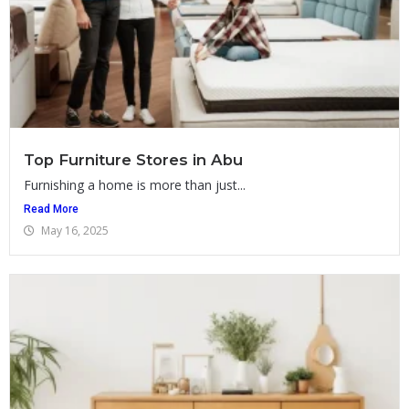
Top Furniture Stores in Abu
Furnishing a home is more than just...
Read More
May 16, 2025