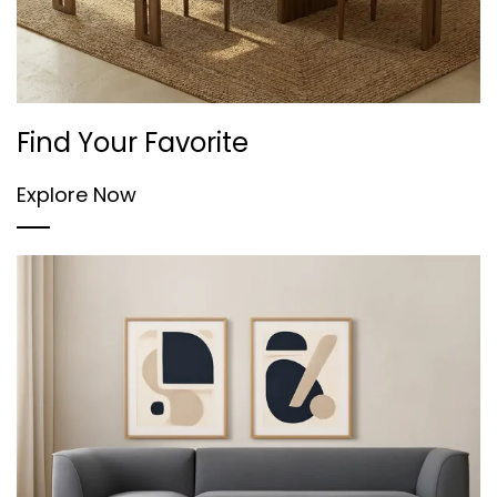
Find Your Favorite
Explore Now