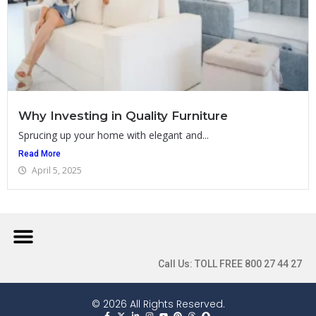
Why Investing in Quality Furniture
Sprucing up your home with elegant and...
Read More
April 5, 2025
Call Us: TOLL FREE 800 27 44 27
© 2026 All Rights Reserved.