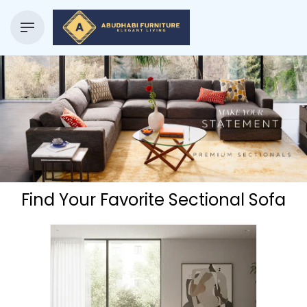
Find Your Favorite Sectional Sofa