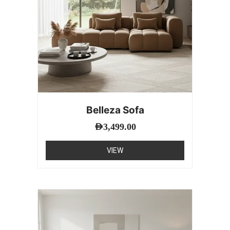
Belleza Sofa
AED
3,499.00
VIEW