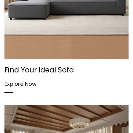
Find Your Ideal Sofa
Explore Now