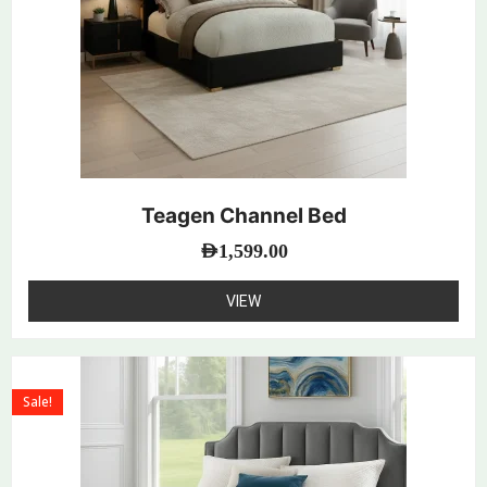
Teagen Channel Bed
AED
1,599.00
VIEW
Sale!