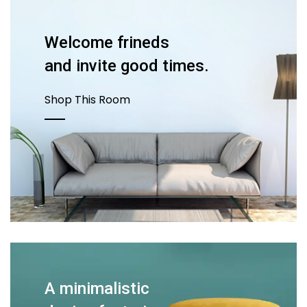
Welcome frineds
and invite good times.
Shop This Room
A minimalistic