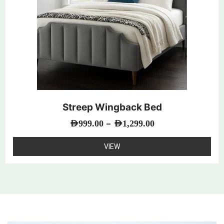
Streep Wingback Bed
–
AED
999.00
AED
1,299.00
VIEW