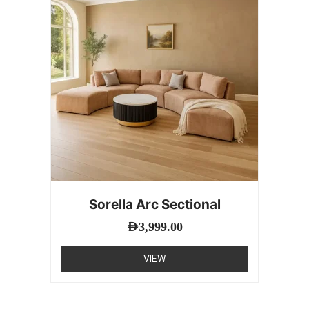
Sorella Arc Sectional
AED
3,999.00
VIEW