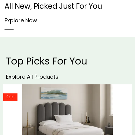
All New, Picked Just For You
Explore Now
Top Picks For You
Explore All Products
Sale!