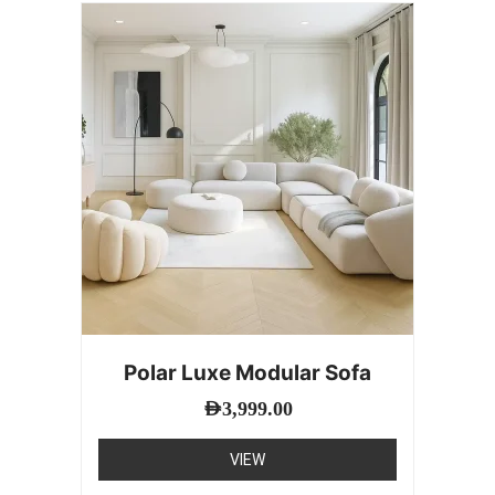
Polar Luxe Modular Sofa
AED
3,999.00
VIEW