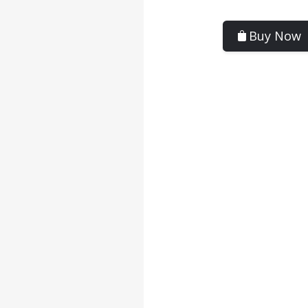
Buy Now