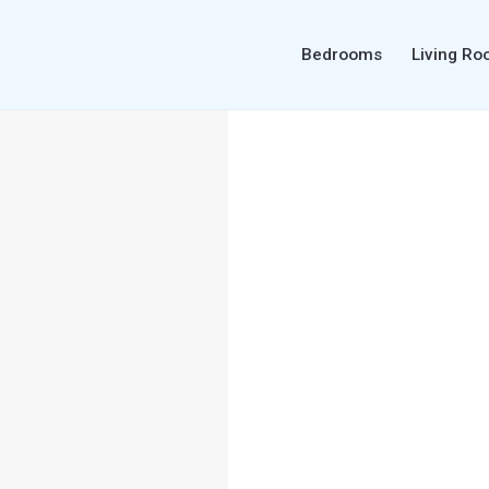
Bedrooms
Living R