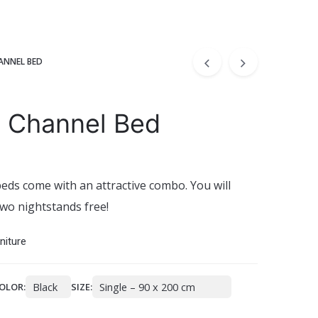
ANNEL BED
 Channel Bed
eds come with an attractive combo. You will
wo nightstands free!
niture
OLOR:
SIZE: