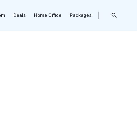
oom
Deals
Home Office
Packages