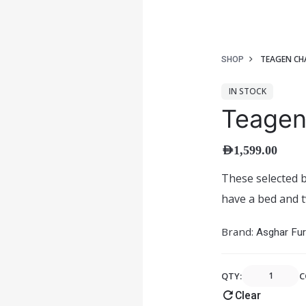
TEAGEN CH
SHOP
IN STOCK
Teagen
AED
1,599.00
These selected b
have a bed and t
Brand:
Asghar Fur
QTY:
C
Clear