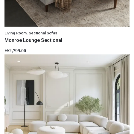
,
Living Room
Sectional Sofas
Monroe Lounge Sectional
AED
2,799.00