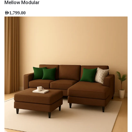
Mellow Modular
AED
1,799.00