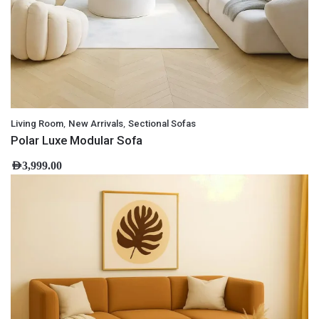
,
,
Living Room
New Arrivals
Sectional Sofas
Polar Luxe Modular Sofa
AED
3,999.00