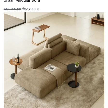
Urban Modular Sofa
AED
4,799.00
AED
2,299.00