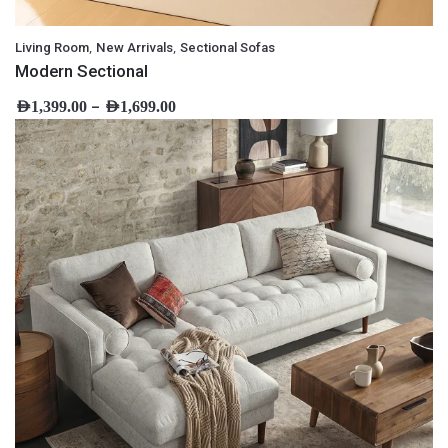
,
,
Living Room
New Arrivals
Sectional Sofas
Modern Sectional
–
AED
1,399.00
AED
1,699.00