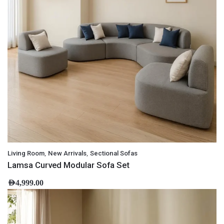
,
,
Living Room
New Arrivals
Sectional Sofas
Lamsa Curved Modular Sofa Set
AED
4,999.00