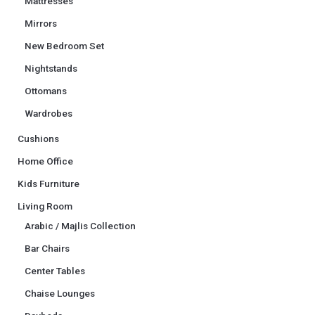
Mattresses
Mirrors
New Bedroom Set
Nightstands
Ottomans
Wardrobes
Cushions
Home Office
Kids Furniture
Living Room
Arabic / Majlis Collection
Bar Chairs
Center Tables
Chaise Lounges