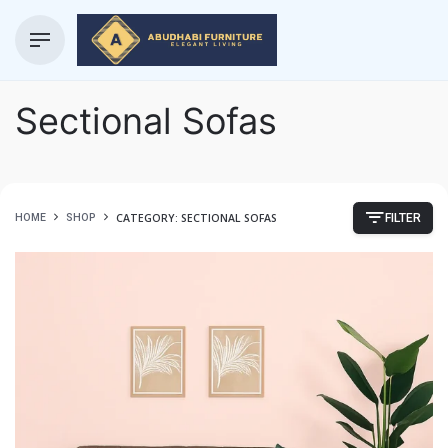
Sectional Sofas
CATEGORY: SECTIONAL SOFAS
HOME
SHOP
FILTER