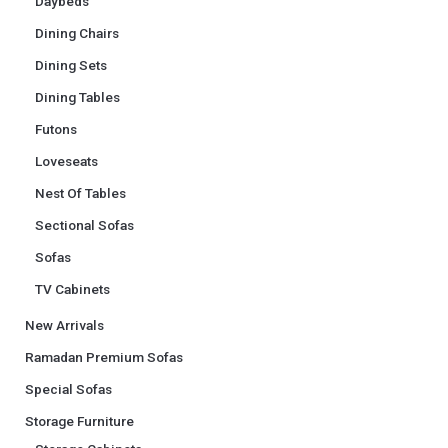
Daybeds
Dining Chairs
Dining Sets
Dining Tables
Futons
Loveseats
Nest Of Tables
Sectional Sofas
Sofas
TV Cabinets
New Arrivals
Ramadan Premium Sofas
Special Sofas
Storage Furniture