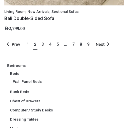
,
,
Living Room
New Arrivals
Sectional Sofas
Bali Double-Sided Sofa
AED
2,799.00
2
…
Prev
1
3
4
5
7
8
9
Next
Bedrooms
Beds
Wall Panel Beds
Bunk Beds
Chest of Drawers
Computer / Study Desks
Dressing Tables