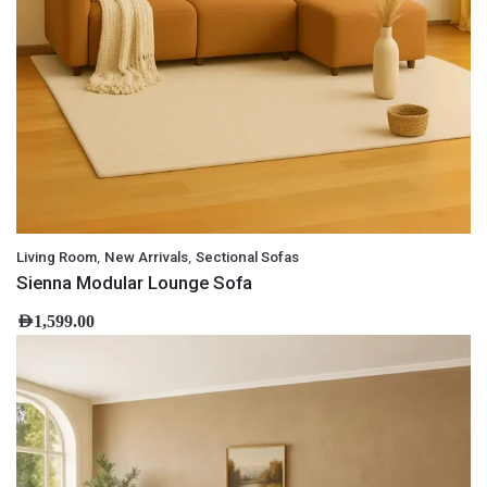
,
,
Living Room
New Arrivals
Sectional Sofas
Sienna Modular Lounge Sofa
AED
1,599.00