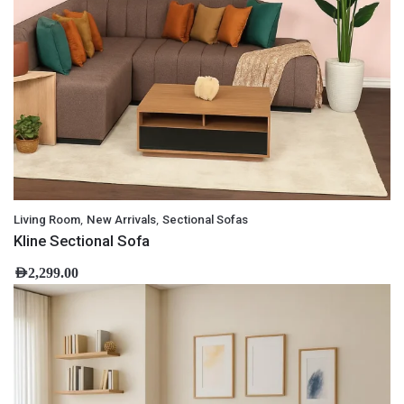
,
,
Living Room
New Arrivals
Sectional Sofas
Kline Sectional Sofa
AED
2,299.00