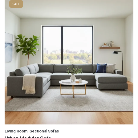
SALE
,
Living Room
Sectional Sofas