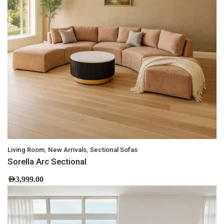
,
,
Living Room
New Arrivals
Sectional Sofas
Sorella Arc Sectional
AED
3,999.00