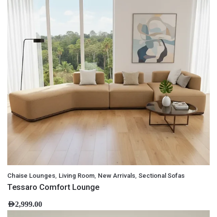
,
,
,
Chaise Lounges
Living Room
New Arrivals
Sectional Sofas
Tessaro Comfort Lounge
AED
2,999.00