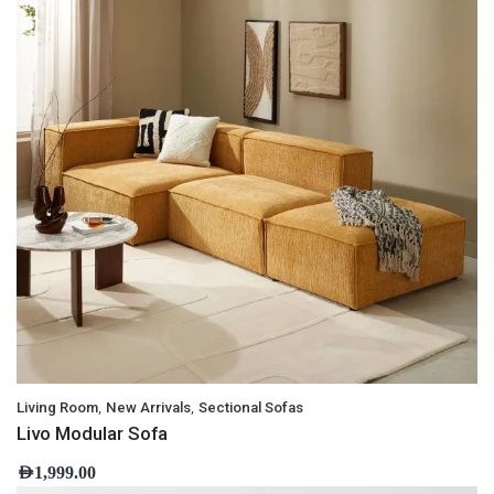
,
,
Living Room
New Arrivals
Sectional Sofas
Livo Modular Sofa
AED
1,999.00