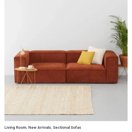
,
,
Living Room
New Arrivals
Sectional Sofas