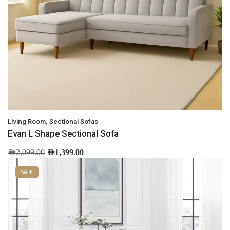
,
Living Room
Sectional Sofas
Evan L Shape Sectional Sofa
AED
2,099.00
AED
1,399.00
SALE