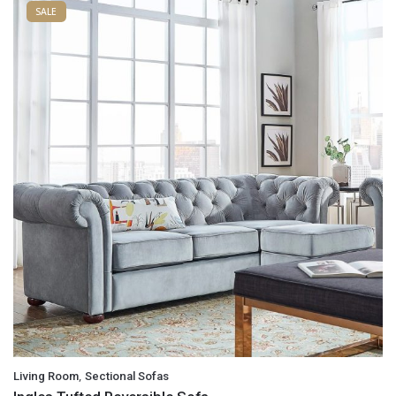
SALE
,
Living Room
Sectional Sofas