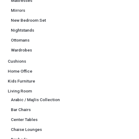
Mattresses
Mirrors
New Bedroom Set
Nightstands
Ottomans
Wardrobes
Cushions
Home Office
Kids Furniture
Living Room
Arabic / Majlis Collection
Bar Chairs
Center Tables
Chaise Lounges