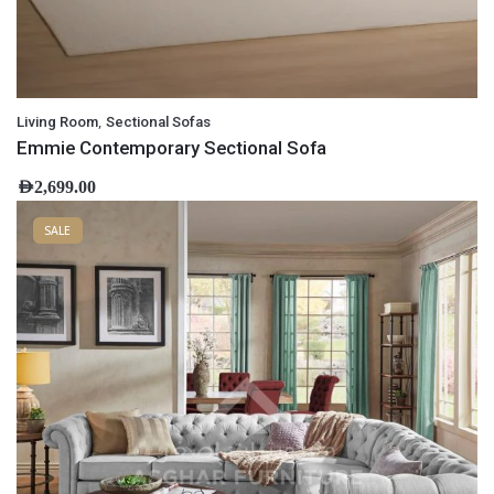
,
Living Room
Sectional Sofas
Emmie Contemporary Sectional Sofa
AED
2,699.00
SALE