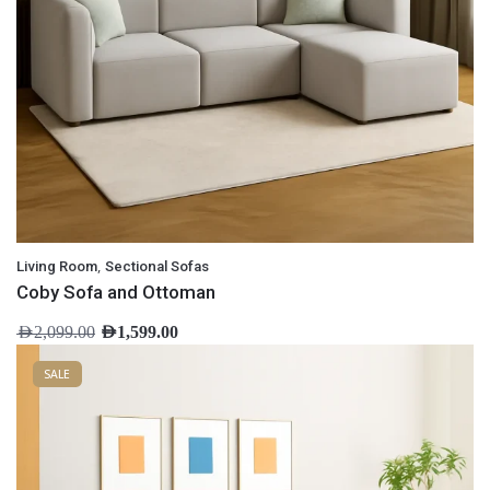
,
Living Room
Sectional Sofas
Coby Sofa and Ottoman
AED
2,099.00
AED
1,599.00
SALE