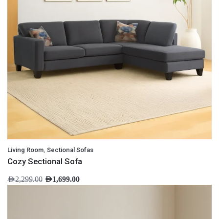
,
Living Room
Sectional Sofas
Cozy Sectional Sofa
AED
2,299.00
AED
1,699.00