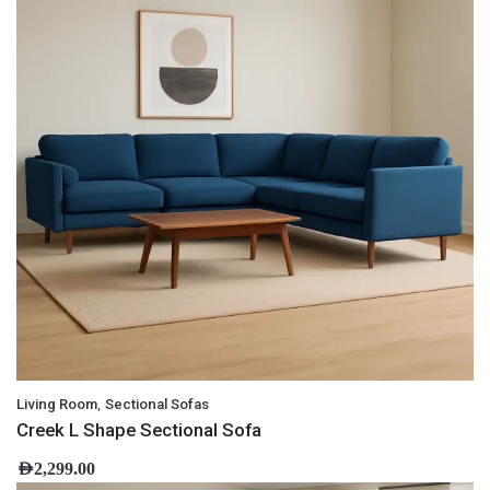
,
Living Room
Sectional Sofas
Creek L Shape Sectional Sofa
AED
2,299.00