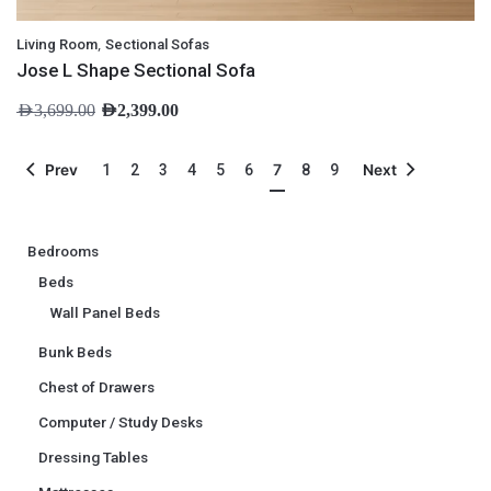
,
Living Room
Sectional Sofas
Jose L Shape Sectional Sofa
AED
3,699.00
AED
2,399.00
7
Prev
1
2
3
4
5
6
8
9
Next
Bedrooms
Beds
Wall Panel Beds
Bunk Beds
Chest of Drawers
Computer / Study Desks
Dressing Tables