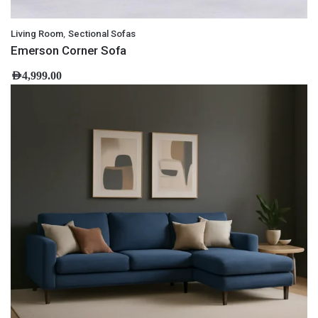
,
Living Room
Sectional Sofas
Emerson Corner Sofa
AED
4,999.00