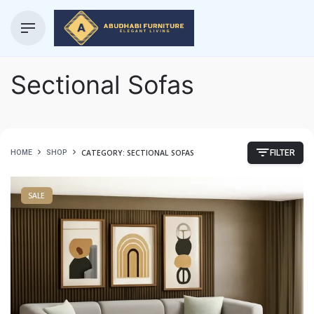
Sectional Sofas
CATEGORY: SECTIONAL SOFAS
HOME
SHOP
FILTER
SALE