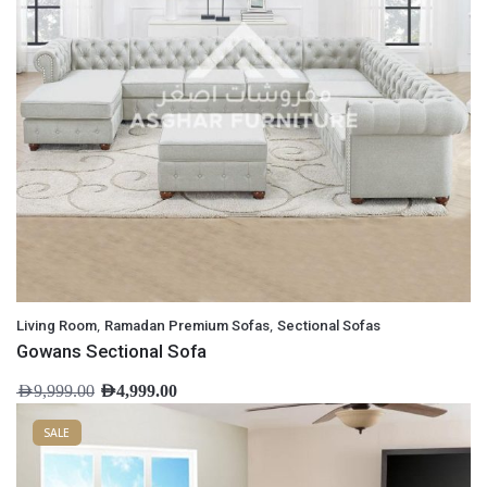
,
,
Living Room
Ramadan Premium Sofas
Sectional Sofas
Gowans Sectional Sofa
AED
9,999.00
AED
4,999.00
SALE