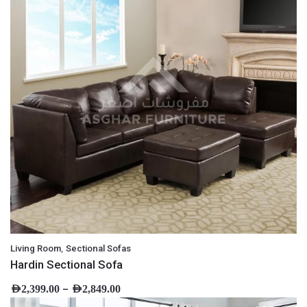
,
Living Room
Sectional Sofas
Hardin Sectional Sofa
–
AED
2,399.00
AED
2,849.00