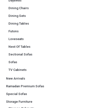
Daybeds
Dining Chairs
Dining Sets
Dining Tables
Futons
Loveseats
Nest Of Tables
Sectional Sofas
Sofas
TV Cabinets
New Arrivals
Ramadan Premium Sofas
Special Sofas
Storage Furniture