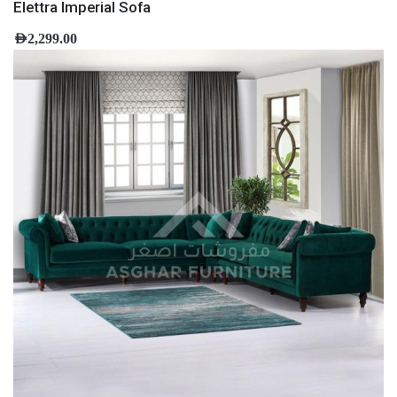
Elettra Imperial Sofa
AED
2,299.00