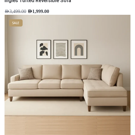
Ingles Tufted Reversible Sofa
AED
3,499.00
AED
1,999.00
SALE