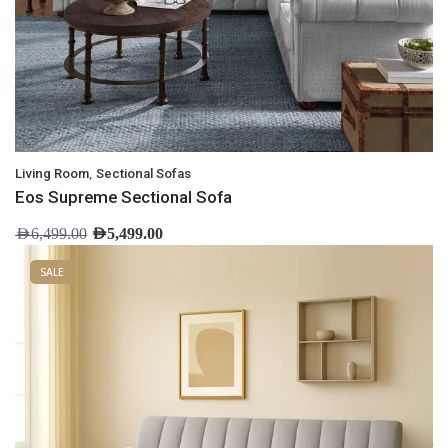
,
Living Room
Sectional Sofas
Eos Supreme Sectional Sofa
AED
6,499.00
AED
5,499.00
SALE