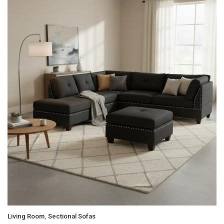
,
Living Room
Sectional Sofas