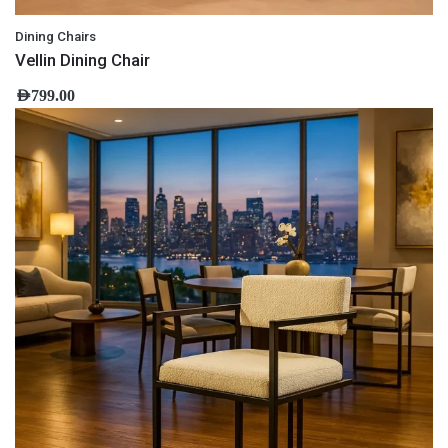
Dining Chairs
Vellin Dining Chair
AED
799.00