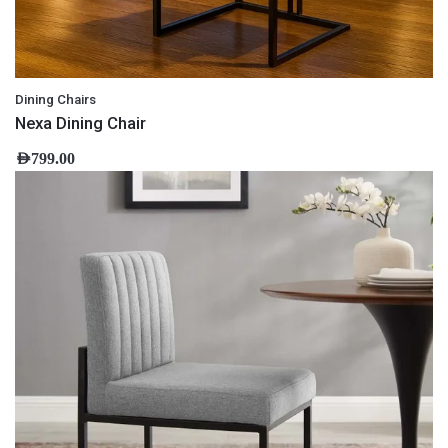
Dining Chairs
Nexa Dining Chair
AED
799.00