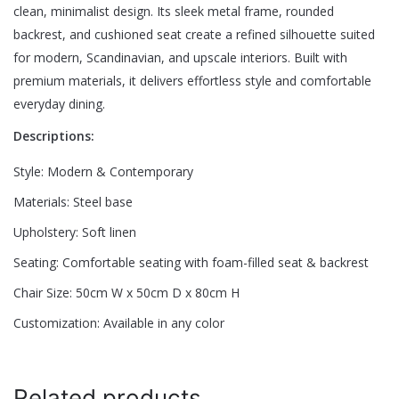
clean, minimalist design. Its sleek metal frame, rounded
backrest, and cushioned seat create a refined silhouette suited
Be the first to review “Tavo Luxe Dining
for modern, Scandinavian, and upscale interiors. Built with
Chair”
premium materials, it delivers effortless style and comfortable
everyday dining.
Your email address will not be published.
Required fields are
Descriptions:
marked
*
Style: Modern & Contemporary
Rate this product:
*
Materials: Steel base
LEAVE A REPLY
Upholstery: Soft linen
Seating: Comfortable seating with foam-filled seat & backrest
Chair Size: 50cm W x 50cm D x 80cm H
Customization: Available in any color
Name
*
Related products