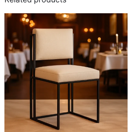
Email
*
Save my name, email, and website in this browser for
the next time I comment.