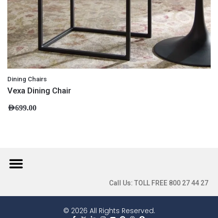
Dining Chairs
Vexa Dining Chair
AED
699.00
Call Us: TOLL FREE 800 27 44 27
© 2026 All Rights Reserved.