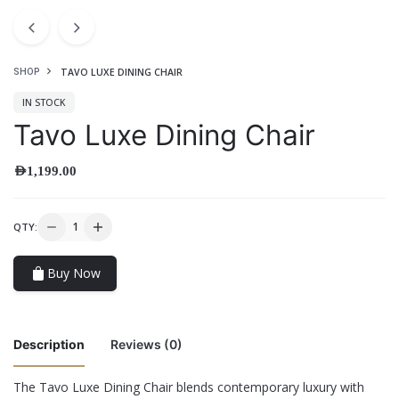
TAVO LUXE DINING CHAIR
SHOP
IN STOCK
Tavo Luxe Dining Chair
AED
1,199.00
QTY:
Buy Now
Description
Reviews (0)
The Tavo Luxe Dining Chair blends contemporary luxury with
There are no reviews yet.