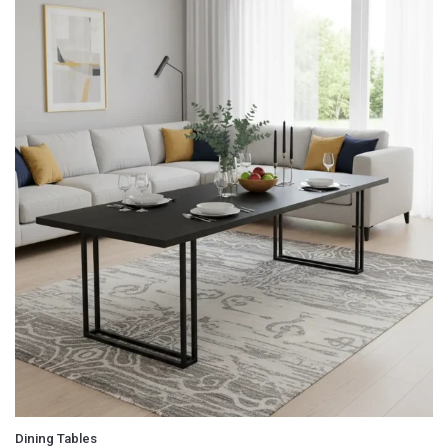
Email
*
Save my name, email, and website in this browser for
the next time I comment.
Dining Tables