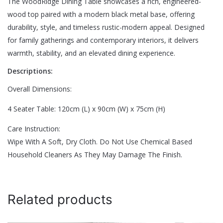
The WoodRidge Dining Table showcases a rich, engineered-
There are no reviews yet.
wood top paired with a modern black metal base, offering
Size
Eight Seater, Four Seater, Six Seater
durability, style, and timeless rustic-modern appeal. Designed
Be the first to review “WoodRidge Dining
for family gatherings and contemporary interiors, it delivers
Table”
warmth, stability, and an elevated dining experience.
Descriptions:
Your email address will not be published.
Required fields are
marked
*
Overall Dimensions:
Rate this product:
*
4 Seater Table: 120cm (L) x 90cm (W) x 75cm (H)
LEAVE A REPLY
Care Instruction:
Wipe With A Soft, Dry Cloth. Do Not Use Chemical Based
Household Cleaners As They May Damage The Finish.
Related products
Name
*