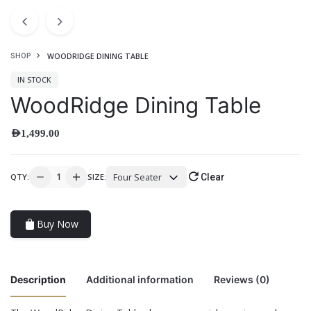
WOODRIDGE DINING TABLE
SHOP
IN STOCK
WoodRidge Dining Table
AED
1,499.00
Four Seater
QTY:
SIZE:
Clear
Buy Now
Description
Additional information
Reviews (0)