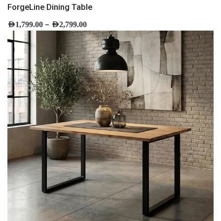
ForgeLine Dining Table
–
AED
1,799.00
AED
2,799.00