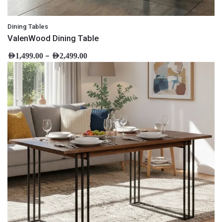
Dining Tables
ValenWood Dining Table
–
AED
1,499.00
AED
2,499.00