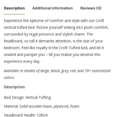
Description
Additional information
Reviews (0)
Experience the epitome of comfort and style with our Croft
There are no reviews yet.
vertical tufted bed. Picture yourself sinking into plush comfort,
Color
Beige, Black, Grey, Red
surrounded by regal presence and stylish charm. The
Be the first to review “Croft Tufted Bed”
King – 180 x 200 cm, Queen – 160 x 200 cm,
headboard, so tall it demands attention, is the star of your
Size
Super King – 200 x 200 cm
bedroom. Feel like royalty in the Croft Tufted bed, and let it
Your email address will not be published.
Required fields are
unwind and pamper you – till you realize you deserve this
marked
*
experience every day.
Rate this product:
*
Available in shades of beige, black, grey, red, and 70+ customized
colors.
LEAVE A REPLY
Description
Bed Design: Vertical Tufting
Material: Solid wooden base, plywood, foam
Headboard Height: 128cm