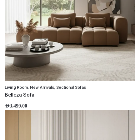
,
,
Living Room
New Arrivals
Sectional Sofas
Belleza Sofa
AED
3,499.00