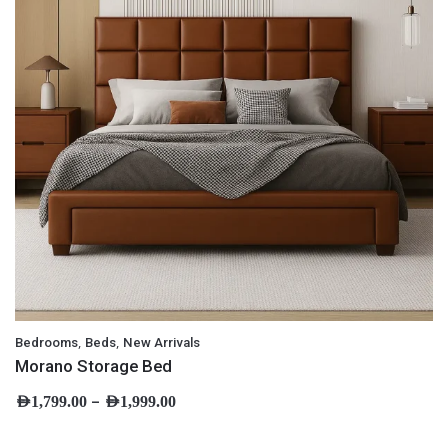
,
,
Bedrooms
Beds
New Arrivals
Morano Storage Bed
–
AED
1,799.00
AED
1,999.00