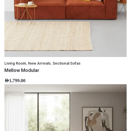
,
,
Living Room
New Arrivals
Sectional Sofas
Mellow Modular
AED
1,799.00