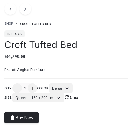
CROFT TUFTED BED
SHOP
IN STOCK
Croft Tufted Bed
AED
1,599.00
Brand:
Asghar Furniture
Beige
QTY:
COLOR:
Queen – 160 x 200 cm
SIZE:
Clear
Buy Now