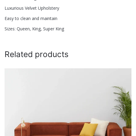
Name
*
Luxurious Velvet Upholstery
Easy to clean and maintain
Email
*
Sizes: Queen, King, Super King
Save my name, email, and website in this browser for
Related products
the next time I comment.