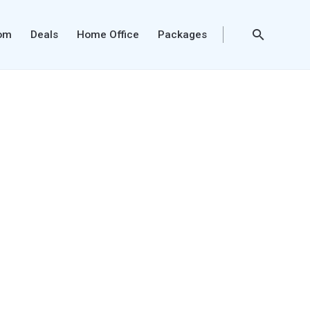
oom
Deals
Home Office
Packages