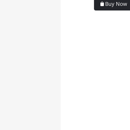
Buy Now