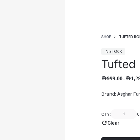
TUFTED RO
SHOP
IN STOCK
Tufted 
–
AED
999.00
AED
1,2
Brand:
Asghar Fur
QTY:
C
Clear