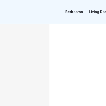
Bedrooms
Living R