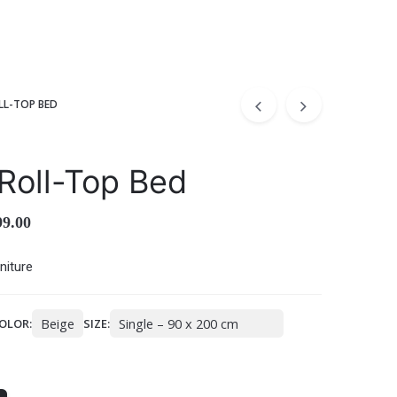
LL-TOP BED
Roll-Top Bed
99.00
niture
OLOR:
SIZE: