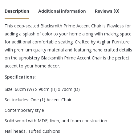
Description
Additional information
Reviews (0)
This deep-seated Blacksmith Prime Accent Chair is Flawless for
There are no reviews yet.
adding a splash of color to your home along with making space
Color
Maroon, Navy Blue, Sea Blue
for additional comfortable seating. Crafted by Asghar Furniture
Be the first to review “Blacksmith Prime
with premium quality material and featuring hand crafted details
Accent Chair”
on the upholstery Blacksmith Prime Accent Chair is the perfect
accent to your home decor.
Your email address will not be published.
Required fields are
Specifications:
marked
*
Size: 60cm (W) x 90cm (H) x 70cm (D)
Rate this product:
*
Set includes: One (1) Accent Chair
LEAVE A REPLY
Contemporary style
Solid wood with MDF, linen, and foam construction
Nail heads, Tufted cushions