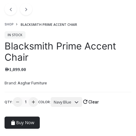
BLACKSMITH PRIME ACCENT CHAIR
SHOP
IN STOCK
Blacksmith Prime Accent
Chair
AED
1,099.00
Brand:
Asghar Furniture
Navy Blue
QTY:
COLOR:
Clear
Buy Now