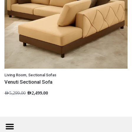
,
Living Room
Sectional Sofas
Venuti Sectional Sofa
AED
5,299.00
AED
2,499.00