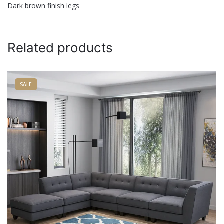
Dark brown finish legs
Name
*
Related products
Email
*
SALE
Save my name, email, and website in this browser for
the next time I comment.