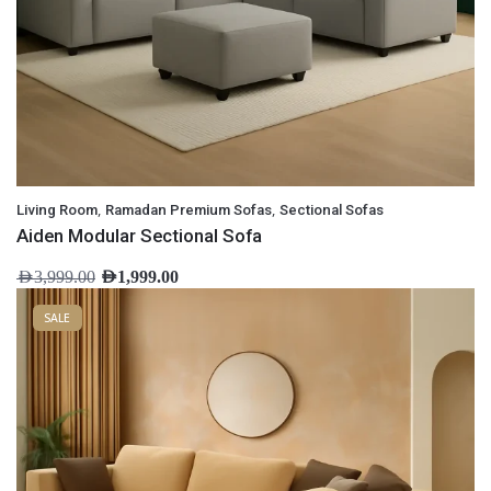
,
,
Living Room
Ramadan Premium Sofas
Sectional Sofas
Aiden Modular Sectional Sofa
AED
3,999.00
AED
1,999.00
SALE