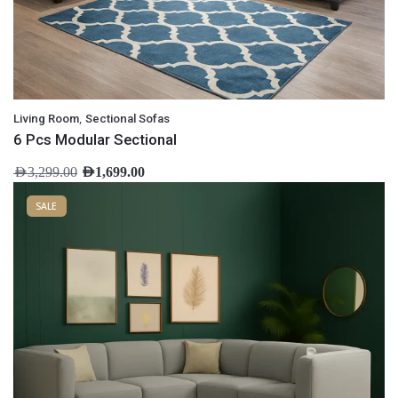
,
Living Room
Sectional Sofas
6 Pcs Modular Sectional
AED
3,299.00
AED
1,699.00
SALE