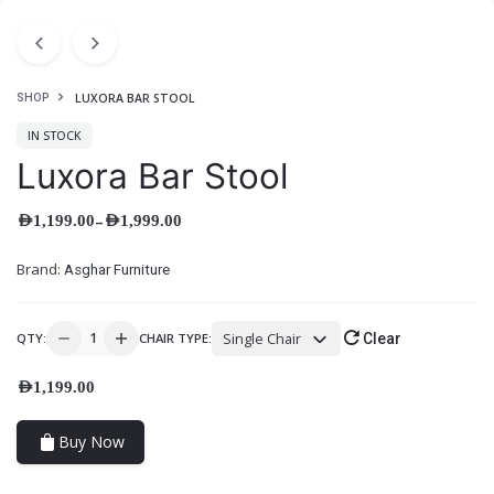
LUXORA BAR STOOL
SHOP
IN STOCK
Luxora Bar Stool
–
AED
1,199.00
AED
1,999.00
Brand:
Asghar Furniture
Single Chair
QTY:
CHAIR TYPE:
Clear
AED
1,199.00
Buy Now