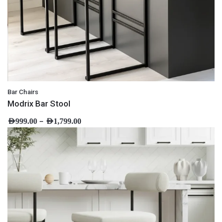
Bar Chairs
Modrix Bar Stool
–
AED
999.00
AED
1,799.00