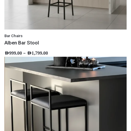
Bar Chairs
Alben Bar Stool
–
AED
999.00
AED
1,799.00