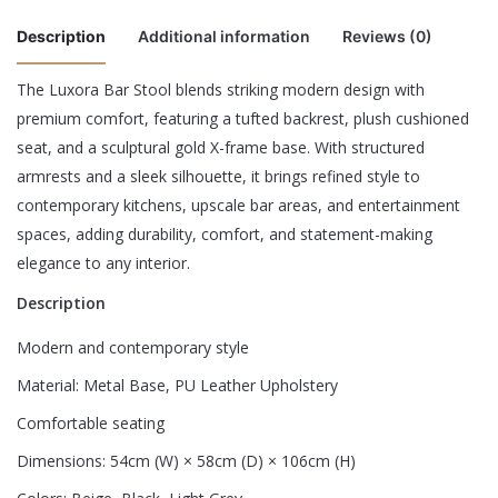
Description
Additional information
Reviews (0)
The Luxora Bar Stool blends striking modern design with
There are no reviews yet.
premium comfort, featuring a tufted backrest, plush cushioned
Chair Type
Single Chair, Set of 2 Chairs
seat, and a sculptural gold X-frame base. With structured
Be the first to review “Luxora Bar Stool”
armrests and a sleek silhouette, it brings refined style to
contemporary kitchens, upscale bar areas, and entertainment
Your email address will not be published.
Required fields are
spaces, adding durability, comfort, and statement-making
marked
*
elegance to any interior.
Rate this product:
*
Description
LEAVE A REPLY
Modern and contemporary style
Material: Metal Base, PU Leather Upholstery
Comfortable seating
Dimensions: 54cm (W) × 58cm (D) × 106cm (H)