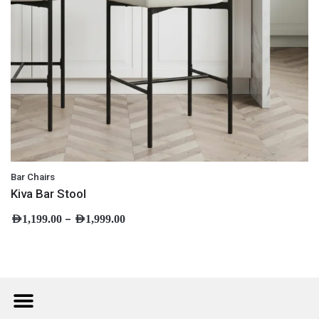
Bar Chairs
Kiva Bar Stool
–
AED
1,199.00
AED
1,999.00