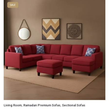
SALE
Email
*
Save my name, email, and website in this browser for
the next time I comment.
,
,
Living Room
Ramadan Premium Sofas
Sectional Sofas