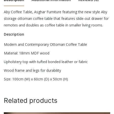
Aby Coffee Table, Asghar Furniture featuring the new style Aby
There are no reviews yet.
storage ottoman coffee table that features slide-out drawer for
Color
Black, Espresso, Royal Blue
remotes and doubles as coffee table in smaller living rooms.
Be the first to review “Aby Coffee Table”
Description
Your email address will not be published.
Required fields are
Modern and Contemporary Ottoman Coffee Table
marked
*
Material: 18mm MDF wood
Rate this product:
*
Upholstery top with tufted bonded leather or fabric
LEAVE A REPLY
Wood frame and legs for durability
Size: 100cm (W) x 60cm (D) x 50cm (H)
Related products
Name
*