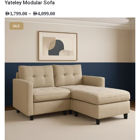
Yateley Modular Sofa
–
AED
3,799.00
AED
4,099.00
SALE