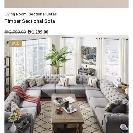
,
Living Room
Sectional Sofas
Timber Sectional Sofa
AED
2,999.00
AED
1,299.00
SALE