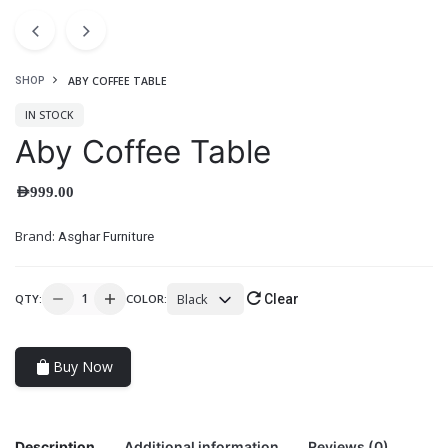
ABY COFFEE TABLE
SHOP
IN STOCK
Aby Coffee Table
AED
999.00
Brand:
Asghar Furniture
Black
QTY:
COLOR:
Clear
Buy Now
Description
Additional information
Reviews (0)