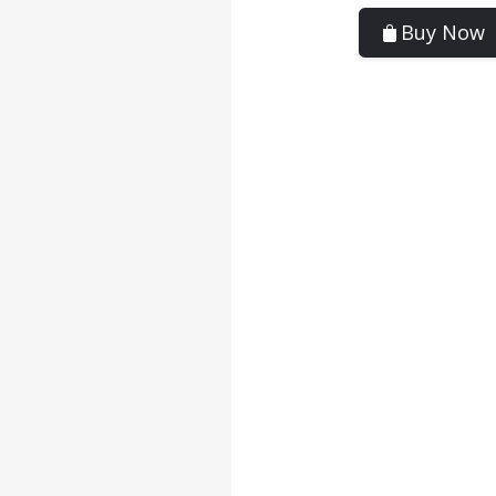
Buy Now