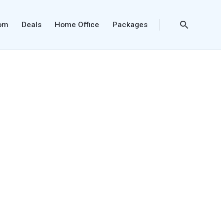
oom
Deals
Home Office
Packages