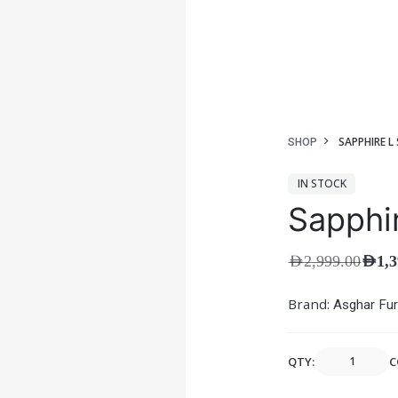
SAPPHIRE L
SHOP
IN STOCK
Sapphi
AED
2,999.00
AED
1,
Brand:
Asghar Fur
QTY:
C