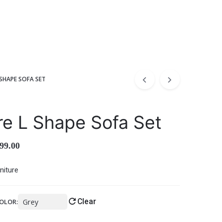
 SHAPE SOFA SET
re L Shape Sofa Set
399.00
niture
Clear
OLOR: