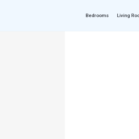
Bedrooms
Living R