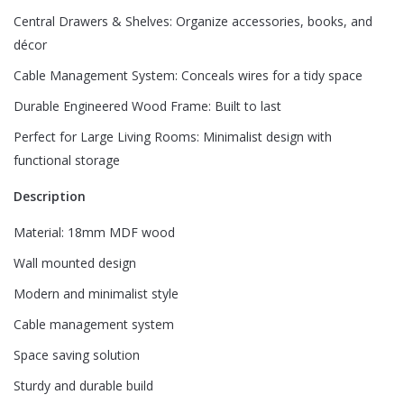
Central Drawers & Shelves: Organize accessories, books, and
décor
Name
*
Cable Management System: Conceals wires for a tidy space
Durable Engineered Wood Frame: Built to last
Email
*
Perfect for Large Living Rooms: Minimalist design with
functional storage
Description
Save my name, email, and website in this browser for
the next time I comment.
Material: 18mm MDF wood
Wall mounted design
Modern and minimalist style
Cable management system
Space saving solution
Sturdy and durable build