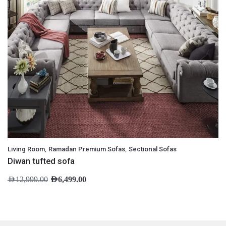
,
,
Living Room
Ramadan Premium Sofas
Sectional Sofas
Diwan tufted sofa
AED
12,999.00
AED
6,499.00