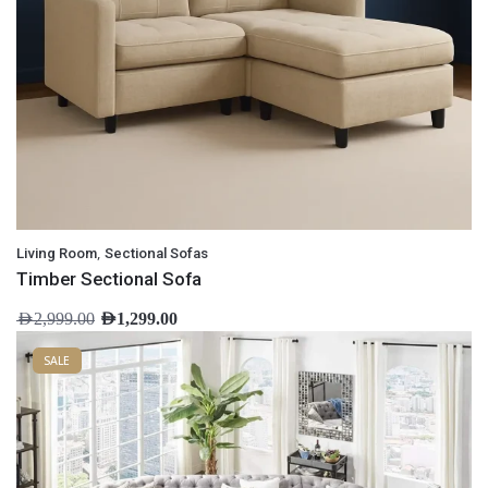
,
Living Room
Sectional Sofas
Timber Sectional Sofa
AED
2,999.00
AED
1,299.00
SALE