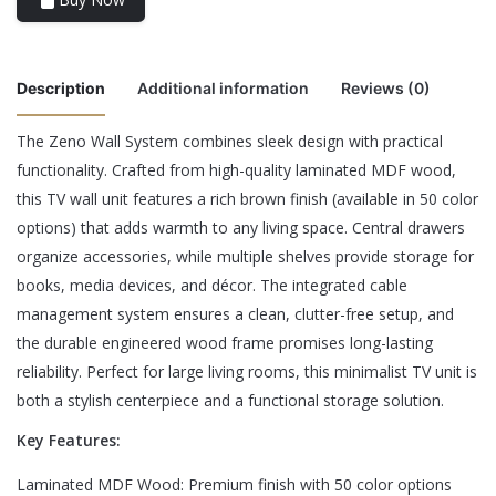
Description
Additional information
Reviews (0)
The Zeno Wall System combines sleek design with practical
There are no reviews yet.
functionality. Crafted from high-quality laminated MDF wood,
Color
Black, Brown, White
this TV wall unit features a rich brown finish (available in 50 color
Be the first to review “Zeno Wall System”
options) that adds warmth to any living space. Central drawers
organize accessories, while multiple shelves provide storage for
Your email address will not be published.
Required fields are
books, media devices, and décor. The integrated cable
marked
*
management system ensures a clean, clutter-free setup, and
the durable engineered wood frame promises long-lasting
Rate this product:
*
reliability. Perfect for large living rooms, this minimalist TV unit is
LEAVE A REPLY
both a stylish centerpiece and a functional storage solution.
Key Features:
Laminated MDF Wood: Premium finish with 50 color options