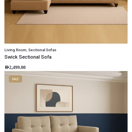
,
Living Room
Sectional Sofas
Swick Sectional Sofa
AED
2,499.00
SALE