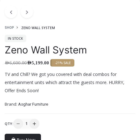
ZENO WALL SYSTEM
SHOP
IN STOCK
Zeno Wall System
AED
6,600.00
AED
5,199.00
-21% SALE
TV and Chill? We got you covered with deal combos for
entertainment units which attract the guests more. HURRY,
Offer Ends Soon!
Brand:
Asghar Furniture
QTY:
Buy Now