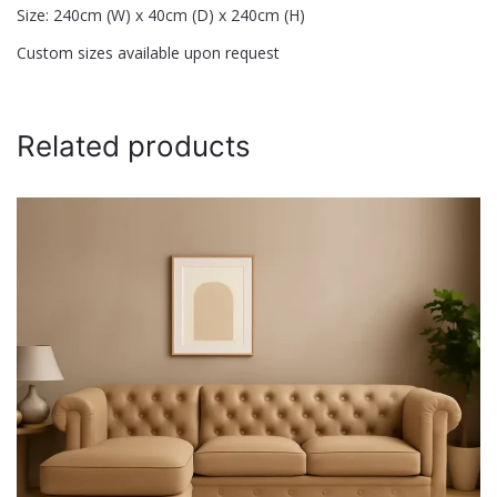
Size: 240cm (W) x 40cm (D) x 240cm (H)
Custom sizes available upon request
Related products