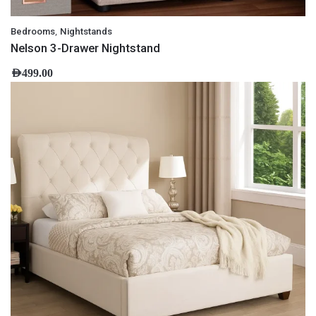
,
Bedrooms
Nightstands
Nelson 3-Drawer Nightstand
AED
499.00