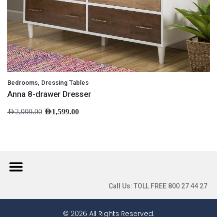
,
Bedrooms
Dressing Tables
Anna 8-drawer Dresser
AED
2,999.00
AED
1,599.00
Call Us: TOLL FREE 800 27 44 27
© 2026 All Rights Reserved.