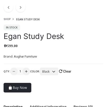
EGAN STUDY DESK
SHOP
IN STOCK
Egan Study Desk
AED
599.00
Brand:
Asghar Furniture
Black
QTY:
COLOR:
Clear
Buy Now
Description
Additional information
Reviews (0)