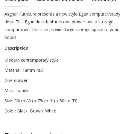
Asghar Furniture presents a new style Egan computer/study
There are no reviews yet.
desk. This Egan desk features one drawer and a storage
Color
Black, Brown, Red
compartment that can provide large storage space to your
Be the first to review “Egan Study Desk”
books.
Description
Your email address will not be published.
Required fields are
marked
*
Modern contemporary style
Rate this product:
*
Material: 18mm MDF
One-drawer
LEAVE A REPLY
Metal handle
Size: 90cm (W) x 75cm (H) x 50cm (D)
Color: Black, Brown, White
Name
*