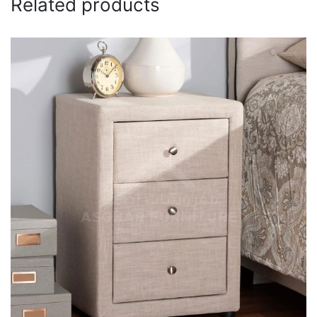
Related products
Email
*
Save my name, email, and website in this browser for
the next time I comment.