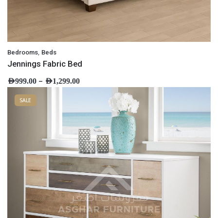
,
Bedrooms
Beds
Jennings Fabric Bed
–
AED
999.00
AED
1,299.00
SALE